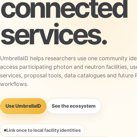
connected
services.
UmbrellaID helps researchers use one community iden
access participating photon and neutron facilities, us
services, proposal tools, data catalogues and futu
workflows.
Use UmbrellaID
See the ecosystem
Link once to local facility identities