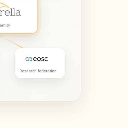
entity
Research federation