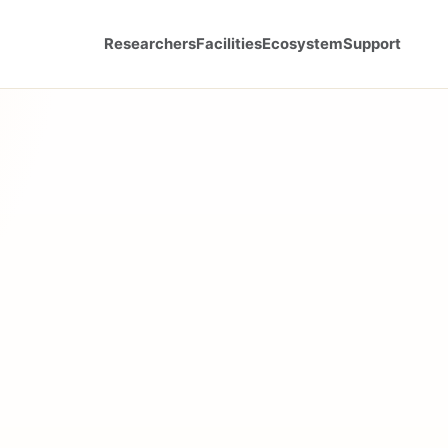
Researchers
Facilities
Ecosystem
Support