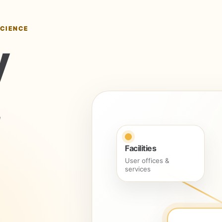
SCIENCE
y
Facilities
User offices &
services