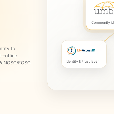
Community id
tity to
er-office
Identity & trust layer
re PaNOSC/EOSC