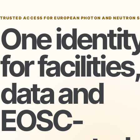
TRUSTED ACCESS FOR EUROPEAN PHOTON AND NEUTRON 
One identit
for facilities,
data and
EOSC-