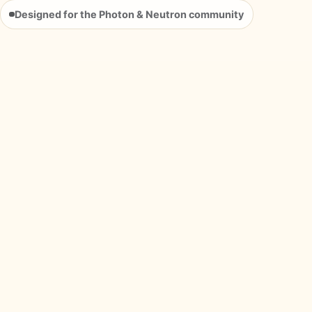
Designed for the Photon & Neutron community