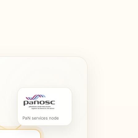
PaN services node