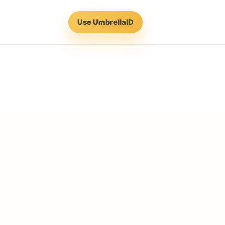
Use UmbrellaID