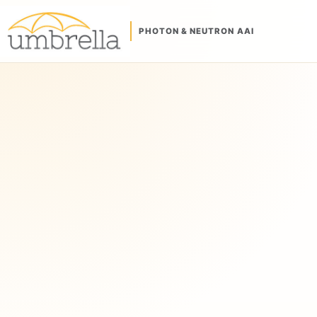
PHOTON & NEUTRON AAI